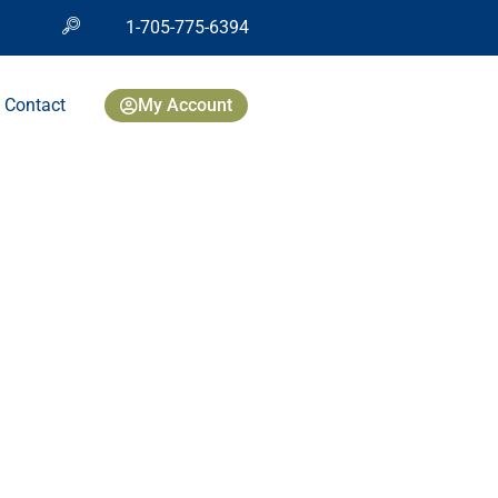
1-705-775-6394
Contact
My Account