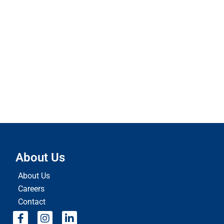
About Us
About Us
Careers
Contact
F
I
L