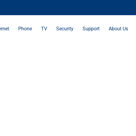
ernet
Phone
TV
Security
Support
About Us