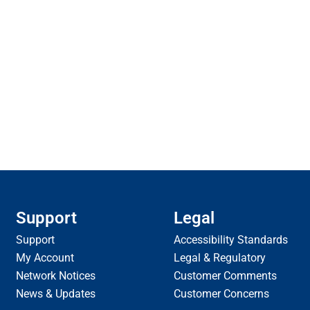
Support
Legal
Support
Accessibility Standards
My Account
Legal & Regulatory
Network Notices
Customer Comments
News & Updates
Customer Concerns