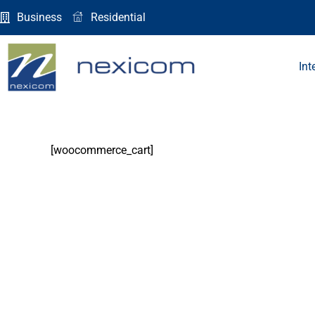
Skip
Business
Residential
to
content
Int
[woocommerce_cart]