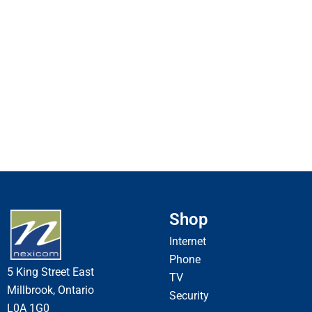
Shop
Internet
Phone
5 King Street East
TV
Millbrook, Ontario
Security
L0A 1G0