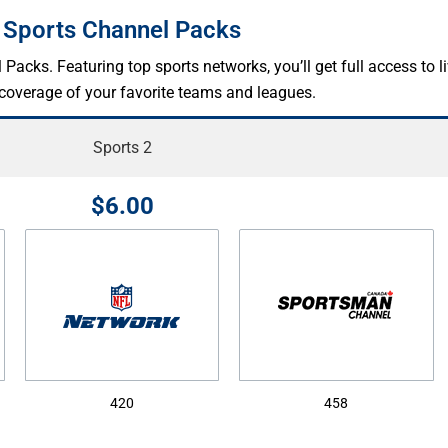
Sports Channel Packs
cks. Featuring top sports networks, you’ll get full access to l
 coverage of your favorite teams and leagues.
Sports 2
$6.00
420
458