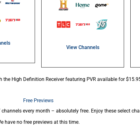
nels
View Channels
th the High Definition Receiver featuring PVR available for $15.
Free Previews
channels every month – absolutely free. Enjoy these select chan
e have no free previews at this time.