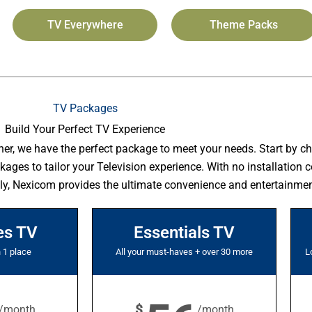
TV Everywhere
Theme Packs
TV Packages
Build Your Perfect TV Experience
her, we have the perfect package to meet your needs. Start by c
es to tailor your Television experience. With no installation co
ly, Nexicom provides the ultimate convenience and entertainmen
es TV
Essentials TV
n 1 place
All your must-haves + over 30 more
L
$
/month
/month