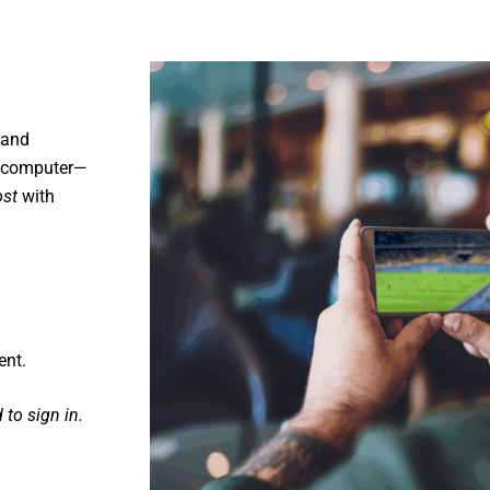
mand
or computer—
ost
with
ent.
to sign in.