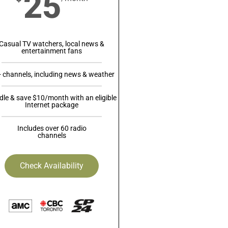
25
Casual TV watchers, local news &
entertainment fans
 channels, including news & weather
le & save $10/month with an eligible
Internet package
Includes over 60 radio
channels
Check Availability