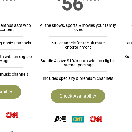
56
 enthusiasts who
All the shows, sports & movies your family
content
loves
ng Basic Channels
60+ channels for the ultimate
30+
entertainment
 with an eligible
Bund
ckage
Bundle & save $10/month with an eligible
Internet package
 music channels
Includes specialty & premium channels
ability
Check Availability