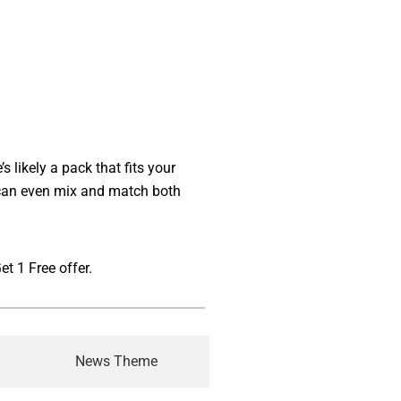
 likely a pack that fits your
u can even mix and match both
t 1 Free offer.
News Theme