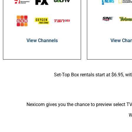
View Chan
View Channels
Set-Top Box rentals start at $6.95, wi
Nexicom gives you the chance to preview select TV 
W