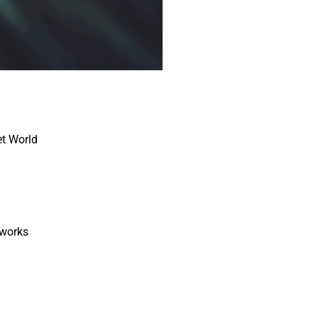
t World
works