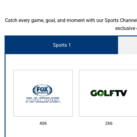
Catch every game, goal, and moment with our Sports Channel Pa
exclusive
Sports 1
406
266