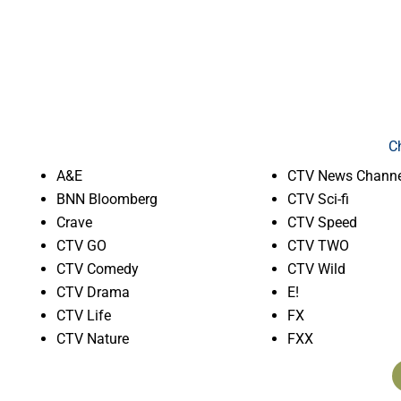
C
A&E
CTV News Channe
BNN Bloomberg
CTV Sci-fi
Crave
CTV Speed
CTV GO
CTV TWO
CTV Comedy
CTV Wild
CTV Drama
E!
CTV Life
FX
CTV Nature
FXX