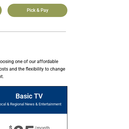
Pick & Pay
hoosing one of our affordable
sts and the flexibility to change
t.
Basic TV
ocal & Regional News & Entertainment
$
/month