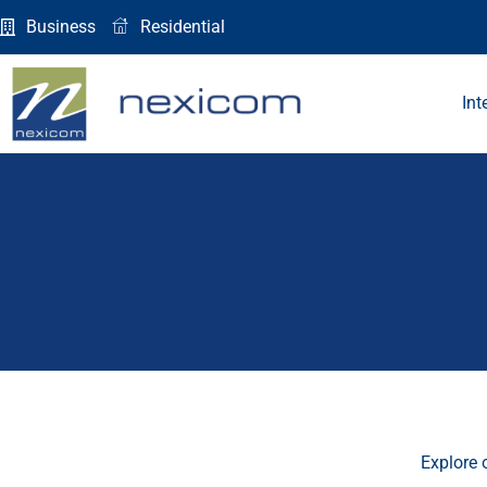
Skip
Business
Residential
to
content
Int
Explore 