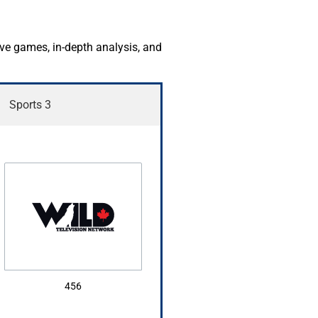
ive games, in-depth analysis, and
Sports 3
456