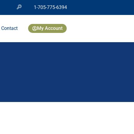
1-705-775-6394
Contact
My Account