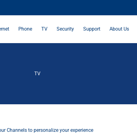
ernet
Phone
TV
Security
Support
About Us
TV
our Channels to personalize your experience