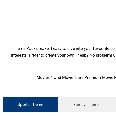
Theme Packs make it easy to dive into your favourite cont
interests. Prefer to create your own lineup? No problem!
Movies 1 and Movie 2 are Premium Movie Pac
Sports Theme
Family Theme