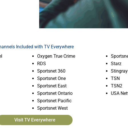
hannels Included with TV Everywhere
l
Oxygen True Crime
Sportsne
RDS
Starz
Sportsnet 360
Stingray
Sportsnet One
TSN
Sportsnet East
TSN2
Sportsnet Ontario
USA Net
Sportsnet Pacific
Sportsnet West
Visit TV Everywhere