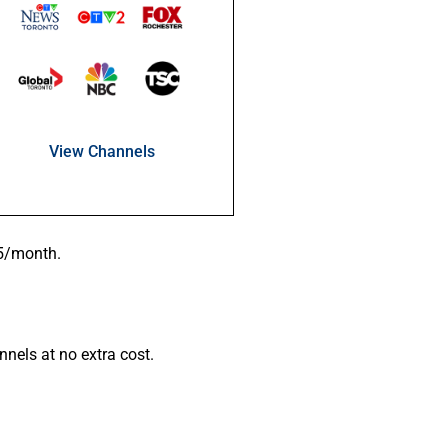
View Channels
95/month.
nels at no extra cost.