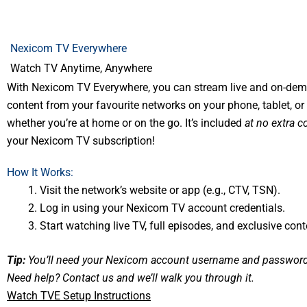
Nexicom TV Everywhere
Watch TV Anytime, Anywhere
With Nexicom TV Everywhere, you can stream live and on-de
content from your favourite networks on your phone, tablet, 
whether you’re at home or on the go. It’s included
at no extra c
your Nexicom TV subscription!
How It Works:
Visit the network’s website or app (e.g., CTV, TSN).
Log in using your Nexicom TV account credentials.
Start watching live TV, full episodes, and exclusive cont
Tip:
You’ll need your Nexicom account username and password 
Need help?
Contact us
and we’ll walk you through it.
Watch TVE Setup Instructions