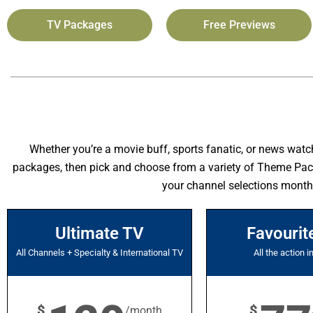
TV Packages
Free Previews
Whether you’re a movie buff, sports fanatic, or news watc
packages, then pick and choose from a variety of Theme Packag
your channel selections month
Ultimate TV
Favourit
All Channels + Specialty & International TV
All the action i
$
$
/month