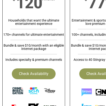
120
77
Households that want the ultimate
Entertainment & sports
entertainment experience
love premium 
170+ channels for ultimate entertainment
100+ channels, includi
Bundle & save $10/month with an eligible
Bundle & save $10/month
Internet package
Internet pa
Includes specialty & premium channels
Access to 40 Stingray
Check Availability
Check Avail