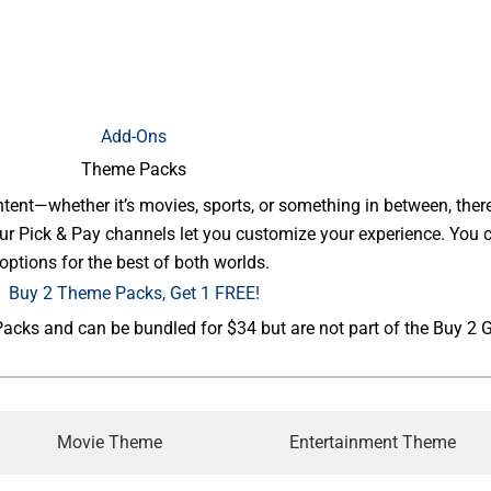
Add-Ons
Theme Packs
ent—whether it’s movies, sports, or something in between, there’s
 Our Pick & Pay channels let you customize your experience. Yo
options for the best of both worlds.
Buy 2 Theme Packs, Get 1 FREE!
ks and can be bundled for $34 but are not part of the Buy 2 Ge
Movie Theme
Entertainment Theme