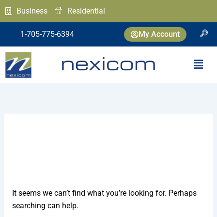
Skip
Search
Business
Residential
to
for:
content
1-705-775-6394
My Account
Menu
Network Operations
It seems we can’t find what you’re looking for. Perhaps
searching can help.