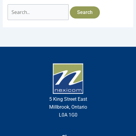
5 King Street East
Millbrook, Ontario
L0A 1G0