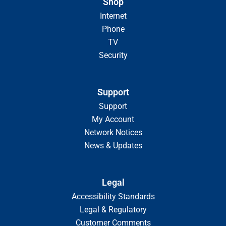
Shop
Internet
Phone
TV
Security
Support
Support
My Account
Network Notices
News & Updates
Legal
Accessibility Standards
Legal & Regulatory
Customer Comments