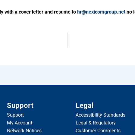
ly with a cover letter and resume to
hr@nexicomgroup.net
no l
Support
Legal
Support
Accessibility Standards
My Account
Legal & Regulatory
Network Notices
Customer Comments