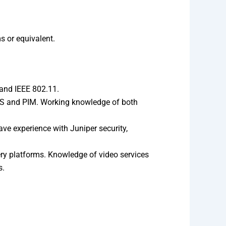
 or equivalent.
and IEEE 802.11.
PLS and PIM. Working knowledge of both
ve experience with Juniper security,
ry platforms. Knowledge of video services
s.