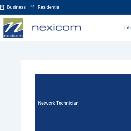
Skip
Business
Residential
to
content
Int
Network Technician