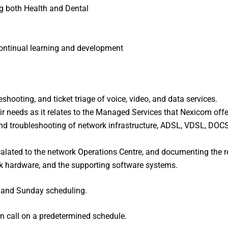
g both Health and Dental
continual learning and development
shooting, and ticket triage of voice, video, and data services.
ir needs as it relates to the Managed Services that Nexicom offe
nd troubleshooting of network infrastructure, ADSL, VDSL, DOCSIS
calated to the network Operations Centre, and documenting the r
 hardware, and the supporting software systems.
y and Sunday scheduling.
 on call on a predetermined schedule.