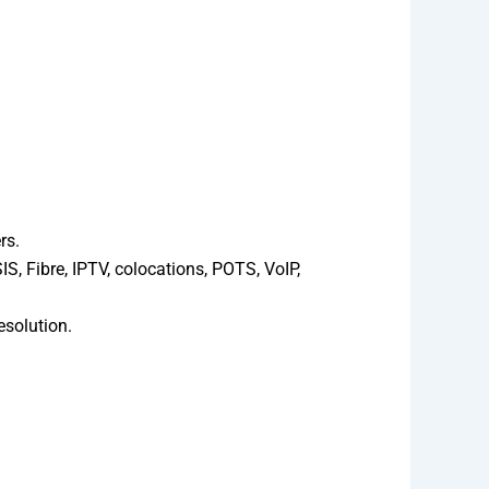
rs.
, Fibre, IPTV, colocations, POTS, VoIP,
esolution.