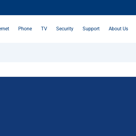
ernet
Phone
TV
Security
Support
About Us