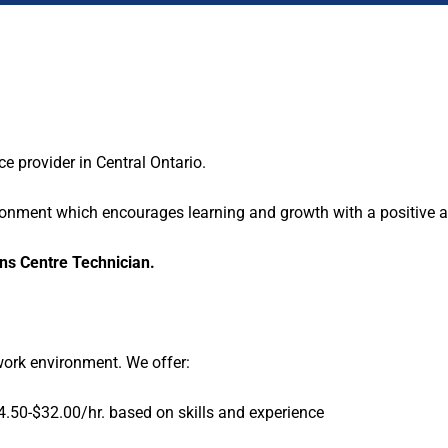
 provider in Central Ontario.
ironment which encourages learning and growth with a positive at
ns Centre Technician.
work environment. We offer:
.50-$32.00/hr. based on skills and experience