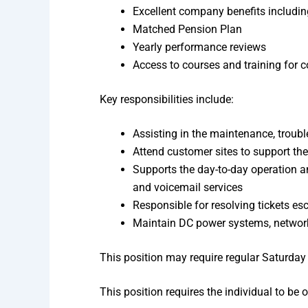
Excellent company benefits includin
Matched Pension Plan
Yearly performance reviews
Access to courses and training for 
Key responsibilities include:
Assisting in the maintenance, trouble
Attend customer sites to support the
Supports the day-to-day operation a
and voicemail services
Responsible for resolving tickets es
Maintain DC power systems, network
This position may require regular Saturda
This position requires the individual to be