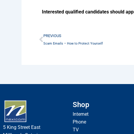
Interested qualified candidates should app
Prev
PREVIOUS
Scam Emails – How to Protect Yourself
Shop
Internet
Phone
5 King Street East
TV