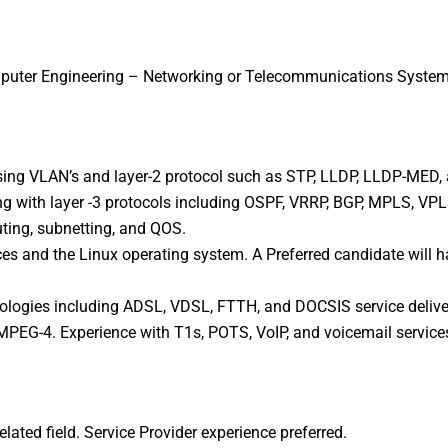
mputer Engineering – Networking or Telecommunications Systems
ing VLAN’s and layer-2 protocol such as STP, LLDP, LLDP-MED, 
ng with layer -3 protocols including OSPF, VRRP, BGP, MPLS, V
uting, subnetting, and QOS.
es and the Linux operating system. A Preferred candidate will ha
ologies including ADSL, VDSL, FTTH, and DOCSIS service delive
 MPEG-4. Experience with T1s, POTS, VoIP, and voicemail service
elated field. Service Provider experience preferred.