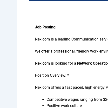
Job Posting
Nexicom is a leading Communication service
We offer a professional, friendly work env
Nexicom is looking for a
Network Operatio
Position Overview: *
Nexicom offers a fast paced, high energy, 
Competitive wages ranging from $24
Positive work culture