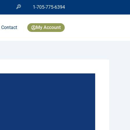
1-705-775-6394
Contact
My Account