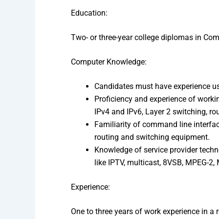
Education:
Two- or three-year college diplomas in Co
Computer Knowledge:
Candidates must have experience us
Proficiency and experience of worki
IPv4 and IPv6, Layer 2 switching, ro
Familiarity of command line interfac
routing and switching equipment.
Knowledge of service provider techn
like IPTV, multicast, 8VSB, MPEG-2,
Experience:
One to three years of work experience in a r