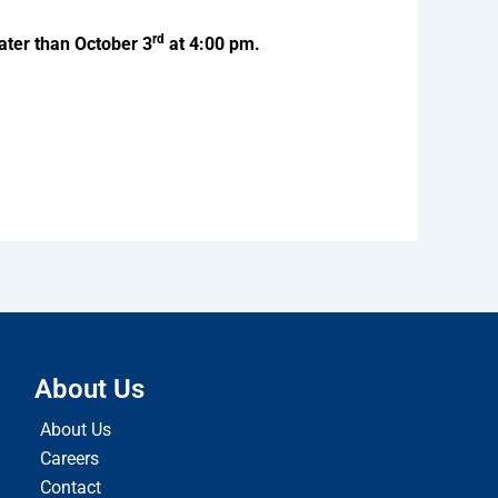
rd
ater than October 3
at 4:00 pm.
About Us
About Us
Careers
Contact