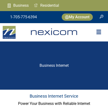
Skip
Business
Residential
to
content
1-705-775-6394
My Account
Menu
Business Internet
Business Internet Service
Power Your Business with Reliable Internet