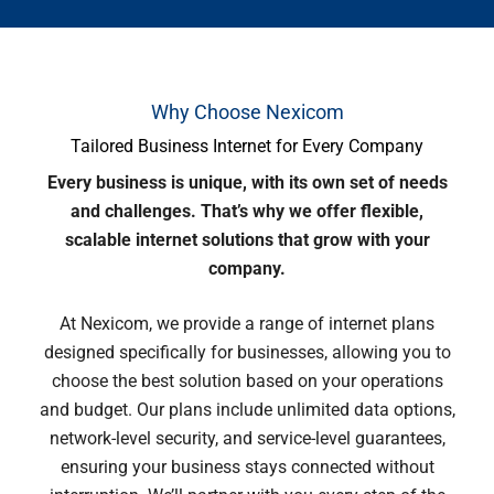
Why Choose Nexicom
Tailored Business Internet for Every Company
Every business is unique, with its own set of needs
and challenges. That’s why we offer flexible,
scalable internet solutions that grow with your
company.
At Nexicom, we provide a range of internet plans
designed specifically for businesses, allowing you to
choose the best solution based on your operations
and budget. Our plans include unlimited data options,
network-level security, and service-level guarantees,
ensuring your business stays connected without