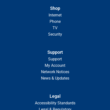
Shop
Internet
Phone
TV
Security
Support
Support
My Account
Network Notices
News & Updates
Legal
Accessibility Standards
Legal & Regulatory