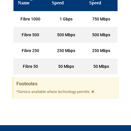
Name
Speed
Speed
Fibre 1000
1 Gbps
750 Mbps
Fibre 500
500 Mbps
500 Mbps
Fibre 250
250 Mbps
250 Mbps
Fibre 50
50 Mbps
50 Mbps
Footnotes
×
*Service available where technology permits.