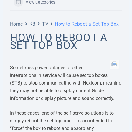
View Categories
Home
KB
TV
How to Reboot a Set Top Box
HOW TO REBOOT A
SET TOP BOX
Sometimes power outages or other
interruptions in service will cause set top boxes
(STB) to stop communicating with Nexicom, meaning
they may not be able to display current Guide
information or display picture and sound correctly.
In these cases, one of the self serve solutions is to
simply reboot the set top box. This in intended to
“force” the box to reboot and absorb any