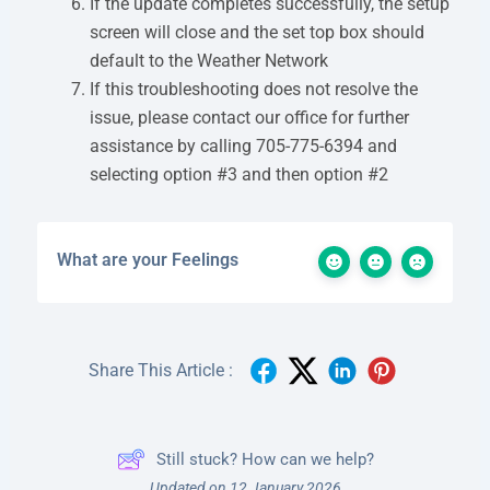
If the update completes successfully, the setup
screen will close and the set top box should
default to the Weather Network
If this troubleshooting does not resolve the
issue, please contact our office for further
assistance by calling 705-775-6394 and
selecting option #3 and then option #2
What are your Feelings
Share This Article :
Still stuck? How can we help?
Updated on 12 January 2026