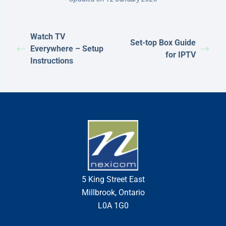
Watch TV
Set-top Box Guide
Everywhere – Setup
for IPTV
Instructions
5 King Street East
Millbrook, Ontario
L0A 1G0