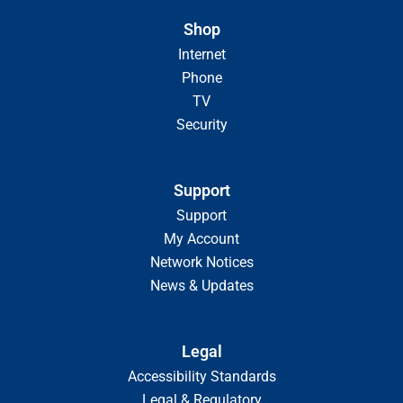
Shop
Internet
Phone
TV
Security
Support
Support
My Account
Network Notices
News & Updates
Legal
Accessibility Standards
Legal & Regulatory