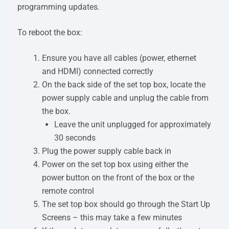
programming updates.
To reboot the box:
Ensure you have all cables (power, ethernet
and HDMI) connected correctly
On the back side of the set top box, locate the
power supply cable and unplug the cable from
the box.
Leave the unit unplugged for approximately
30 seconds
Plug the power supply cable back in
Power on the set top box using either the
power button on the front of the box or the
remote control
The set top box should go through the Start Up
Screens – this may take a few minutes