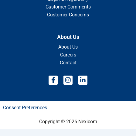
Customer Comments
Customer Concerns
About Us
About Us
Careers
Contact
F
I
L
a
n
i
c
s
n
e
t
k
b
a
e
Consent Preferences
o
g
d
o
r
i
k
a
n
Copyright © 2026 Nexicom
-
m
-
f
i