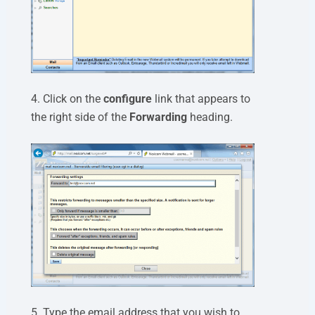
4. Click on the
configure
link that appears to
the right side of the
Forwarding
heading.
5. Type the email address that you wish to