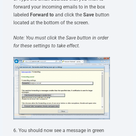
forward your incoming emails to in the box
labeled
Forward to
and click the
Save
button
located at the bottom of the screen.
Note: You must click the Save button in order
for these settings to take effect.
6. You should now see a message in green