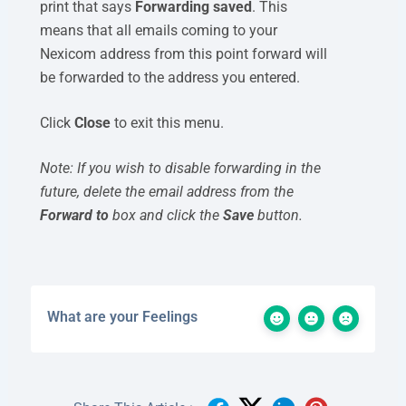
print that says
Forwarding saved
. This
means that all emails coming to your
Nexicom address from this point forward will
be forwarded to the address you entered.
Click
Close
to exit this menu.
Note: If you wish to disable forwarding in the
future, delete the email address from the
Forward to
box and click the
Save
button.
What are your Feelings