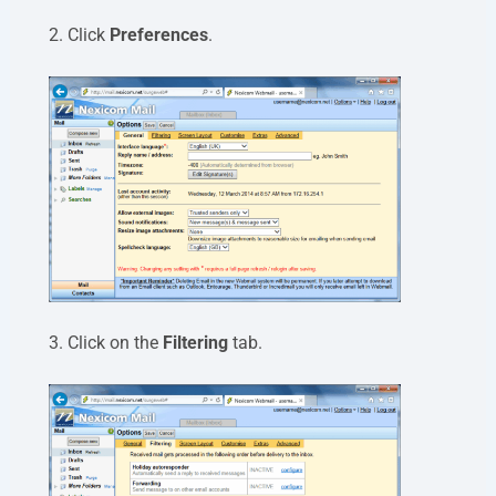
2. Click
Preferences
.
3. Click on the
Filtering
tab.