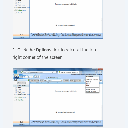
1. Click the
Options
link located at the top
right corner of the screen.