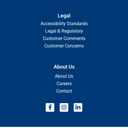
Legal
Accessibility Standards
Legal & Regulatory
Customer Comments
Customer Concerns
About Us
About Us
Careers
Contact
F
I
L
a
n
i
c
s
n
e
t
k