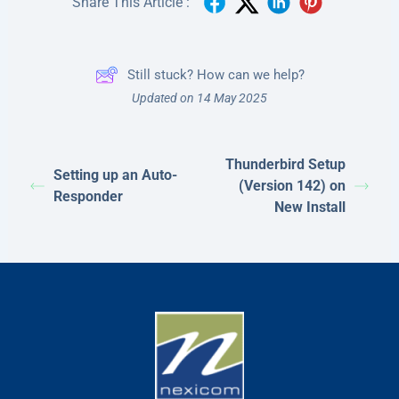
Share This Article :
Still stuck? How can we help?
Updated on 14 May 2025
Thunderbird Setup
Setting up an Auto-
(Version 142) on
Responder
New Install