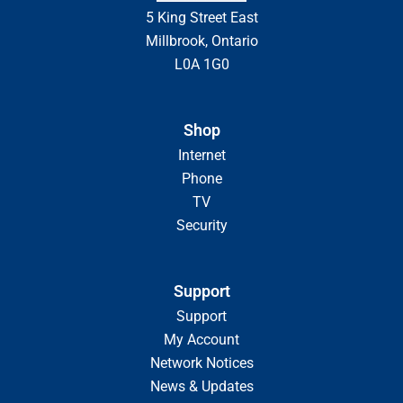
5 King Street East
Millbrook, Ontario
L0A 1G0
Shop
Internet
Phone
TV
Security
Support
Support
My Account
Network Notices
News & Updates