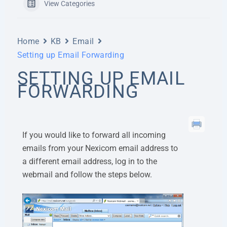
View Categories
Home
KB
Email
Setting up Email Forwarding
SETTING UP EMAIL
FORWARDING
If you would like to forward all incoming
emails from your Nexicom email address to
a different email address, log in to the
webmail and follow the steps below.